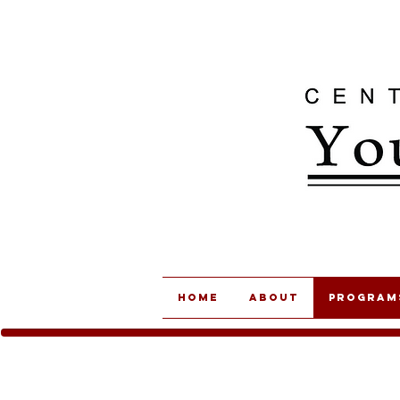
Home
About
Program