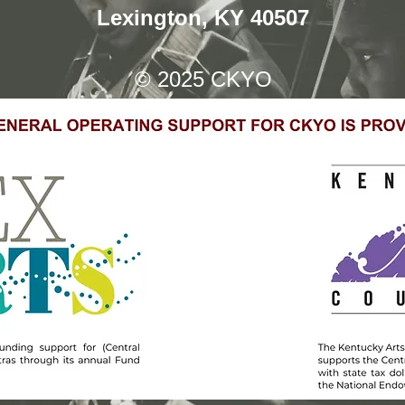
Lexington, KY 40507
© 2025
CKYO