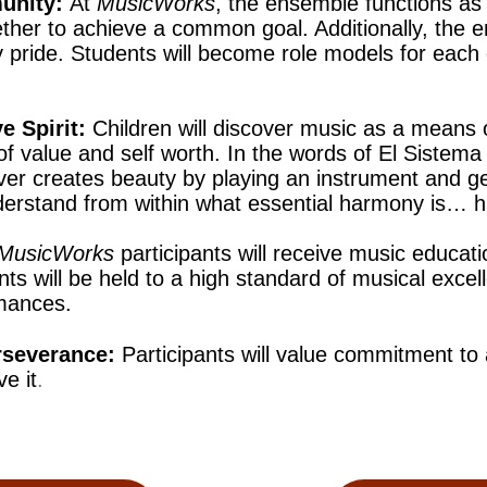
unity:
At
MusicWorks
, the ensemble functions as 
her to achieve a common goal. Additionally, the e
pride. Students will become role models for each 
e Spirit:
Children will discover music as a means 
of value and self worth. In the words of El Sistema
er creates beauty by playing an instrument and g
derstand from within what essential harmony is…
MusicWorks
participants will receive music educati
nts will be held to a high standard of musical excel
rmances.
rseverance:
Participants will value commitment to
e it
.​