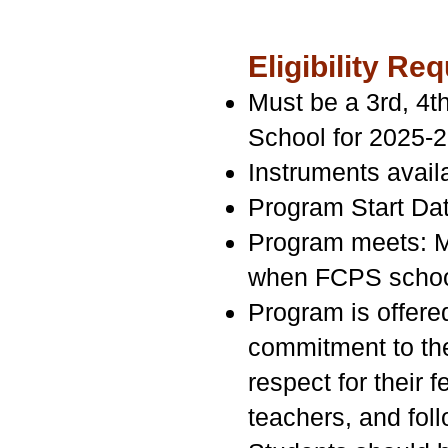
Eligibility 
Must be a 3rd, 4t
School for 2025-
Instruments availa
Program Start Da
Program meets: M
when FCPS school
Program is offered
commitment to the
respect for their 
teachers, and fol