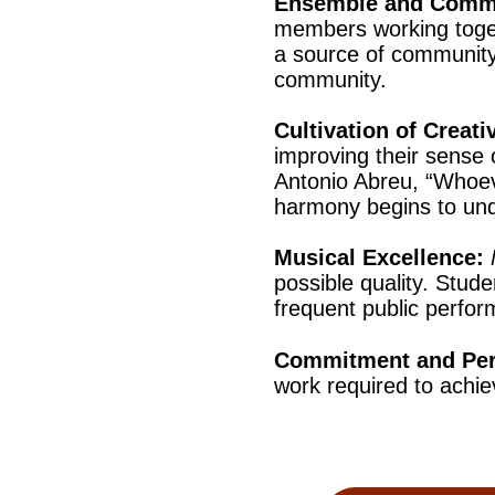
Ensemble and Comm
members working toget
a source of community 
community.
Cultivation of Creativ
improving their sense 
Antonio Abreu, “Whoev
harmony begins to un
Musical Excellence:
possible quality. Stude
frequent public perfo
Commitment and Pe
work required to achiev