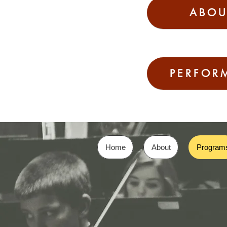
ABOU
PERFOR
Home
About
Program