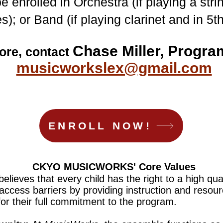
 enrolled in Orchestra (if playing a str
s); or Band (if playing clarinet and in 5t
Chase Miller, Progra
ore, contact
musicworkslex@gmail
.com
ENROLL NOW!
CKYO MUSICWORKS' Core Values
believes that every child has the right to a high qu
 access barriers by providing instruction and resour
or their full commitment to the program.