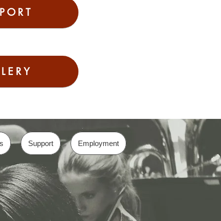
PORT
LERY
s
Support
Employment