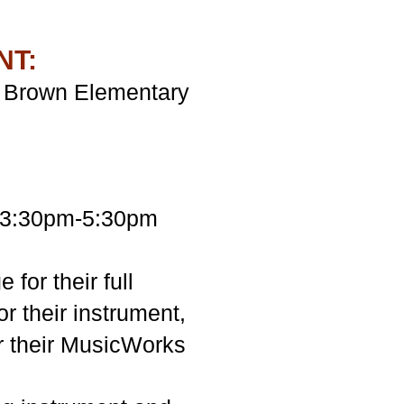
NT:
ls Brown Elementary
m 3:30pm-5:30pm
for their full
r their instrument,
or their MusicWorks