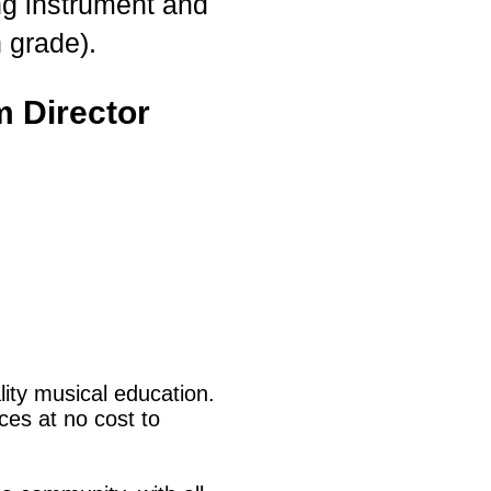
ing instrument and
h grade).
m Director
ality musical education.
ces at no cost to