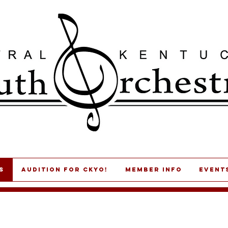
s
AUDITION for CKYO!
MEMBER INFO
Event