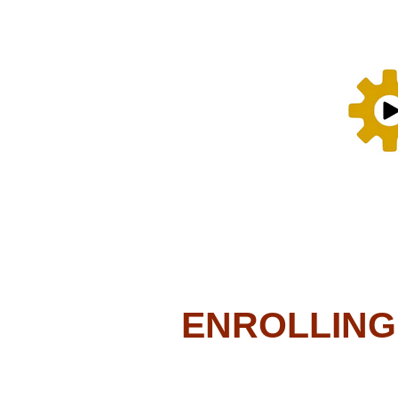
ENROLLING N