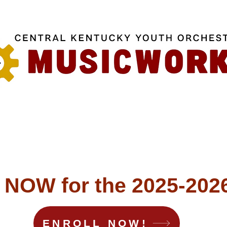
OW for the 2025-2026
ENROLL NOW!