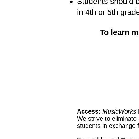
Students should be
in 4th or 5th grade
To learn m
Access:
MusicWorks
We strive to eliminate
students in exchange f