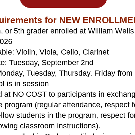
Requirements for NEW ENROLLME
h, or 5th grader enrolled at William Wel
2026
ble: Violin, Viola, Cello, Clarinet
te: Tuesday, September 2nd
onday, Tuesday, Thursday, Friday fro
 is in session
 at NO COST to participants in exchange 
 program (regular attendance, respect fo
fellow students in the program, respect f
lowing classroom instructions).