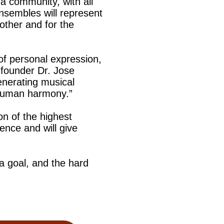
a community, with all
nsembles will represent
other and for the
of personal expression,
 founder Dr. Jose
enerating musical
 human harmony.”
on of the highest
lence and will give
 a goal, and the hard