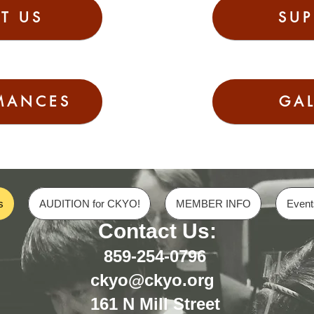
T US
SUP
MANCES
GAL
s
AUDITION for CKYO!
MEMBER INFO
Event
Contact Us:
859-254-0796
ckyo@ckyo.org
161 N Mill Street