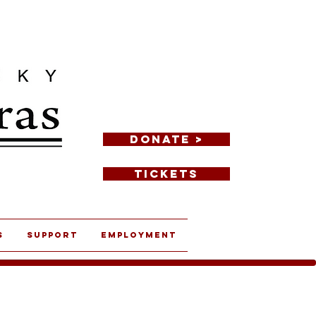
DONATE >
TICKETS
s
Support
Employment