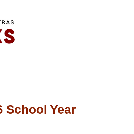
 School Year