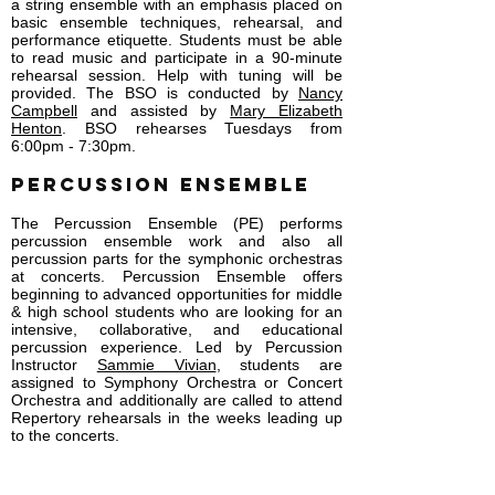
a string ensemble with an emphasis placed on
basic ensemble techniques, rehearsal, and
performance etiquette. Students must be able
to read music and participate in a 90-minute
rehearsal session. Help with tuning will be
provided. The BSO is conducted by
Nancy
Campbell
and assisted by
Mary Elizabeth
Henton
. BSO rehearses Tuesdays from
6:00pm - 7:30pm.
PERCUSSION ENSEMBLE
The Percussion Ensemble (PE) performs
percussion ensemble work and also all
percussion parts for the symphonic orchestras
at concerts. Percussion Ensemble offers
beginning to advanced opportunities for middle
& high school students who are looking for an
intensive, collaborative, and educational
percussion experience. Led by Percussion
Instructor
Sammie Vivian
, students are
assigned to Symphony Orchestra or Concert
Orchestra and additionally are called to attend
Repertory rehearsals in the weeks leading up
to the concerts.