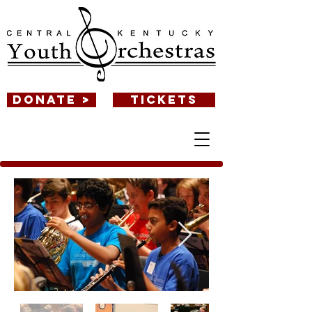
DONATE >
TICKETS