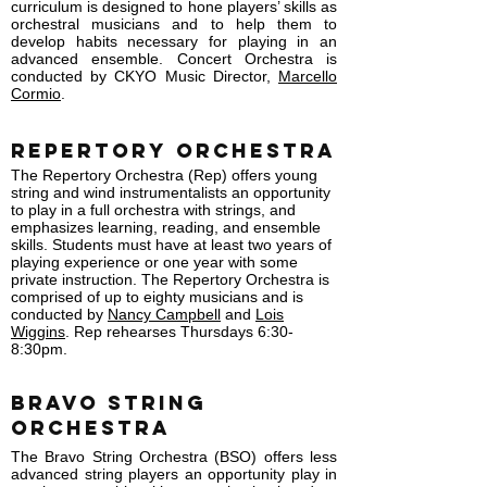
curriculum is designed to hone players’ skills as
orchestral musicians and to help them to
develop habits necessary for playing in an
advanced ensemble. Concert Orchestra is
conducted by CKYO Music Director,
Marcello
Cormio
.
Repertory Orchestra
The Repertory Orchestra (Rep) offers young
string and wind instrumentalists an opportunity
to play in a full orchestra with strings, and
emphasizes learning, reading, and ensemble
skills. Students must have at least two years of
playing experience or one year with some
private instruction. The Repertory Orchestra is
comprised of up to eighty musicians and is
conducted by
Nancy Campbell
and
Lois
Wiggins
. Rep rehearses Thursdays 6:30-
8:30pm.
BRAVO String
Orchestra
The Bravo String Orchestra (BSO) offers less
advanced string players an opportunity play in