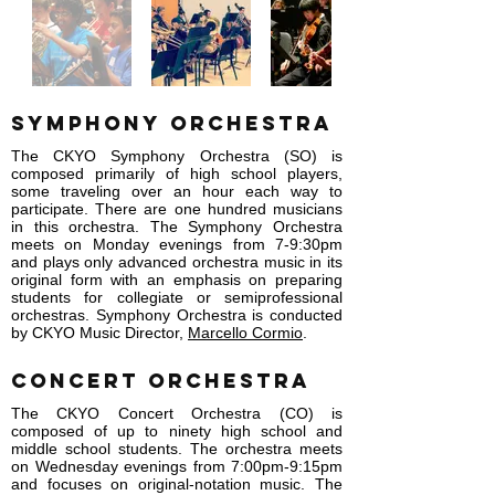
Symphony Orchestra
The CKYO Symphony Orchestra (SO) is
composed primarily of high school players,
some traveling over an hour each way to
participate. There are one hundred musicians
in this orchestra. The Symphony Orchestra
meets on Monday evenings from 7-9:30pm
and plays only advanced orchestra music in its
original form with an emphasis on preparing
students for collegiate or semiprofessional
orchestras. Symphony Orchestra is conducted
by CKYO Music Director,
Marcello Cormio
.
Concert Orchestra
The CKYO Concert Orchestra (CO) is
composed of up to ninety high school and
middle school students. The orchestra meets
on Wednesday evenings from 7:00pm-9:15pm
and focuses on original-notation music. The